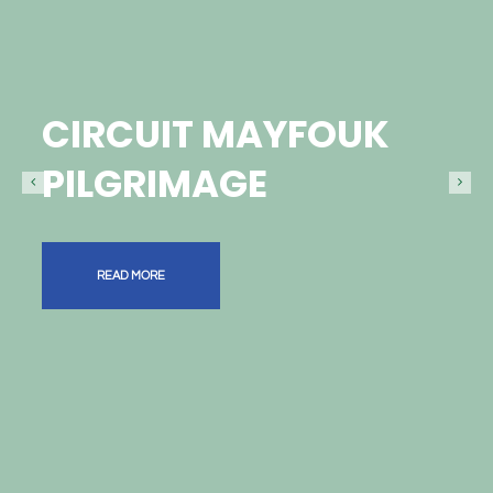
CIRCUIT MAYFOUK
PILGRIMAGE
READ MORE