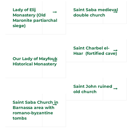
Lady of Elij
Saint Saba medieval
Monastery (Old
double church
Maronite partiarchal
siege)
Saint Charbel el-
Hsar (fortified cave)
Our Lady of Mayfouk
Historical Monastery
Saint John ruined
old church
Saint Saba Church in
Barnassa area with
romano-byzantine
tombs