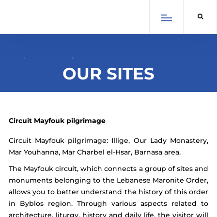
×
Select Language
English
Arabic
French
OUR SITES
Spanish
Circuit Mayfouk pilgrimage
Circuit Mayfouk pilgrimage: Illige, Our Lady Monastery,
Mar Youhanna, Mar Charbel el-Hsar, Barnasa area.
SCROLL DOWN
The Mayfouk circuit, which connects a group of sites and
monuments belonging to the Lebanese Maronite Order,
allows you to better understand the history of this order
in Byblos region. Through various aspects related to
architecture, liturgy, history and daily life, the visitor will