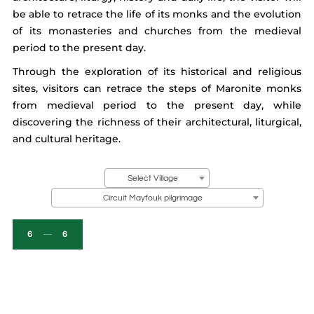
be able to retrace the life of its monks and the evolution
of its monasteries and churches from the medieval
period to the present day.
Through the exploration of its historical and religious
sites, visitors can retrace the steps of Maronite monks
from medieval period to the present day, while
discovering the richness of their architectural, liturgical,
and cultural heritage.
Select Village
Circuit Mayfouk pilgrimage
6
6