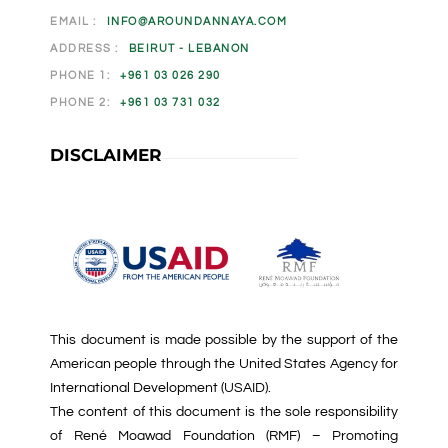
EMAIL :
INFO@AROUNDANNAYA.COM
ADDRESS :
BEIRUT - LEBANON
PHONE 1:
+961 03 026 290
PHONE 2:
+961 03 731 032
DISCLAIMER
This document is made possible by the support of the
American people through the United States Agency for
International Development (USAID).
The content of this document is the sole responsibility
of René Moawad Foundation (RMF) – Promoting