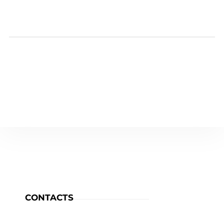
CONTACTS